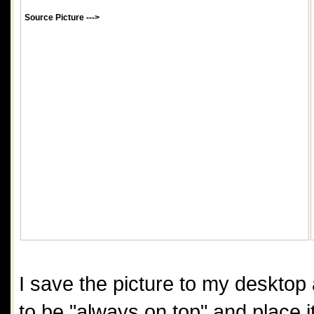
Source Picture --->
I save the picture to my desktop a
to be "always on top" and place it