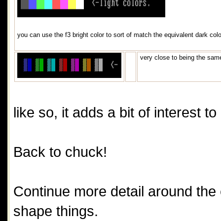
you can use the f3 bright color to sort of match the equivalent dark colo
very close to being the same
like so, it adds a bit of interest t
Back to chuck!
Continue more detail around the ey
shape things.