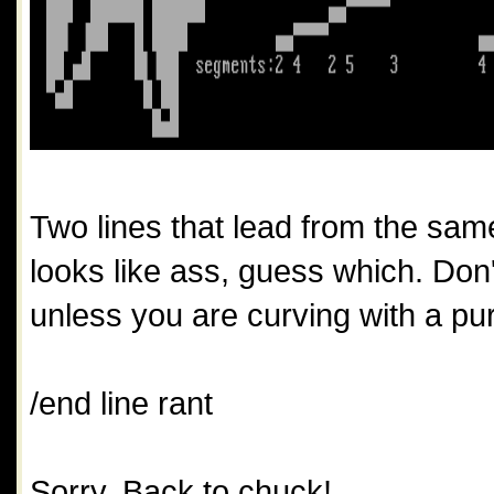
Two lines that lead from the same
looks like ass, guess which. Do
unless you are curving with a pu
/end line rant 
Sorry, Back to chuck! 