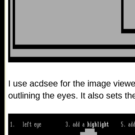
I use acdsee for the image viewer j
outlining the eyes. It also sets th