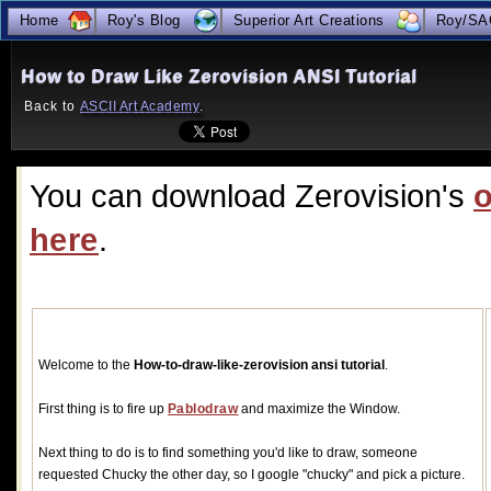
true
Home
Roy's Blog
Superior Art Creations
Roy/SA
How to Draw Like Zerovision ANSI Tutorial
Back to 
ASCII Art Academy
.
You can download Zerovision's 
o
here
.
Welcome to the 
How-to-draw-like-zerovision ansi tutorial
.
First thing is to fire up 
Pablodraw
and maximize the Window.
Next thing to do is to find something you'd like to draw, someone 
requested Chucky the other day, so I google "chucky" and pick a picture.