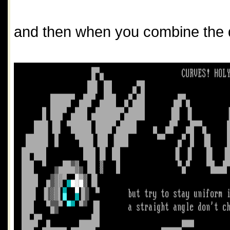
and then when you combine the di