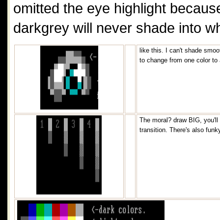
omitted the eye highlight becaus
darkgrey will never shade into wh
like this. I can't shade smo
to change from one color to
The moral? draw BIG, you'll 
transition. There's also funk