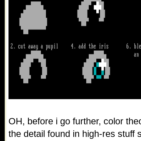
OH, before i go further, color theo
the detail found in high-res stuff