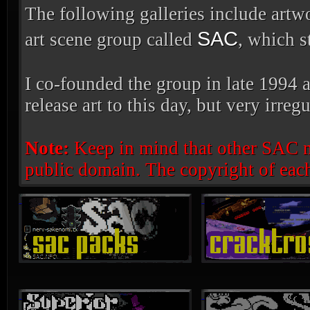
The following galleries include artw
SAC
art scene group called
, which s
I co-founded the group in late 1994 a
release art to this day, but very irregu
Note:
Keep in mind that other SAC mem
public domain. The copyright of each