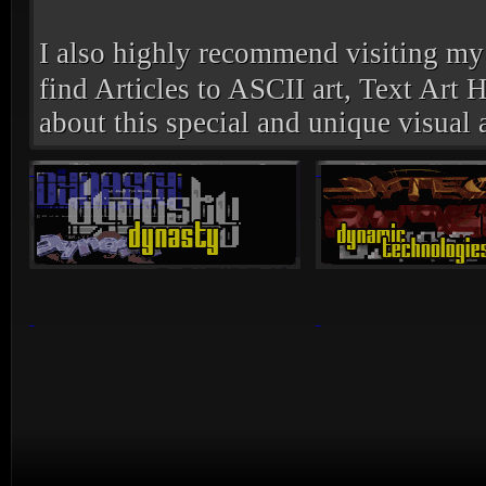
I also highly recommend visiting my
find Articles to ASCII art, Text Art 
about this special and unique visual a