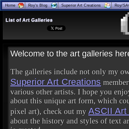
Home
Roy's Blog
Superior Art Creations
Roy/SA
true
List of Art Galleries
Welcome to the art galleries h
The galleries include not only my ow
Superior Art Creations
members,
various other artists. I hope you enjo
about this unique art form, which cou
ASCII Ar
pixel art), check out my
about the history and styles of text ar