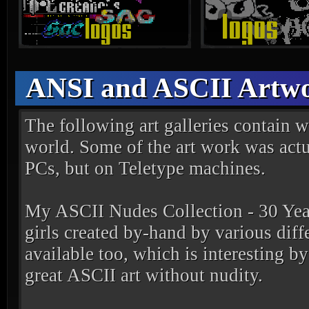
ANSI and ASCII Artwo
The following art galleries contain wo
world. Some of the art work was actua
PCs, but on Teletype machines.
My ASCII Nudes Collection - 30 Yea
girls created by-hand by various diffe
available too, which is interesting b
great ASCII art without nudity.