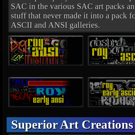
SAC in the various SAC art packs and
stuff that never made it into a pack fo
ASCII and ANSI galleries.
Superior Art Creations 