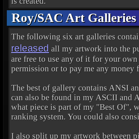
is created.
Roy/SAC Art Galleries
The following six art galleries conta
released
all my artwork into the p
are free to use any of it for your ow
permission or to pay me any money fo
The best of gallery contains ANSI and
can also be found in my ASCII and AN
what piece is part of my "Best Of", 
ranking system. You could also consi
I also split up my artwork between pi