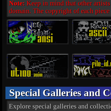
Note:
Keep in mind that other artists d
domain. The copyright of each piece
Special Galleries and C
Explore special galleries and collectio