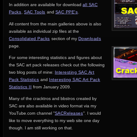
In addition are available for download
all SAC
Packs
,
SAC Tools
and 
SAC PPE's
.
All content from the main galleries above is also
available as individual zip files at the
Consolidated Packs
section of my 
Downloads
page.
For some interesting statistics and figures about
the SAC art pack releases check out the following
two blog posts of mine:
Interesting SAC Art
Pack Statistics
and 
Interesting SAC Art Pack
Statistics II
from January 2009.
Many of the cracktros and bbstros created by
SAC are also available in video format via my
YouTube.com channel "
SACReleases
". I would
like to move everything to my web site one day
though. I am still working on that.