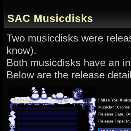
SAC Musicdisks
Two musicdisks were releas
know).
Both musicdisks have an in
Below are the release detai
I Miss You Amig
Musician: Crome
Release Date: Oc
Release Type: Mu