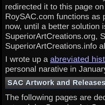
redirected it to this page on
RoySAC.com functions as p
now, until a better solution
SuperiorArtCreations.org, 
SuperiorArtCreations.info al
I wrote up a
abreviated his
personal narative in Januar
SAC Artwork and Release
The following pages are ded