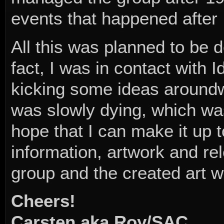
events that happened after I
All this was planned to be 
fact, I was in contact with 
kicking some ideas aroundw
was slowly dying, which was
hope that I can make it up
information, artwork and r
group and the created art w
Cheers!
Carsten aka Roy/SAC