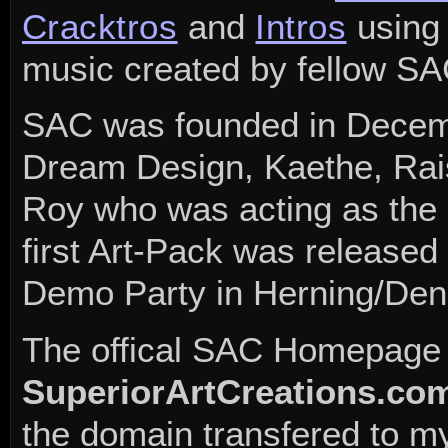
Cracktros
and 
Intros
using 
music created by fellow S
SAC was founded in Decem
Dream Design, Kaethe, Rais
Roy who was acting as the 
first Art-Pack was released
Demo Party in Herning/De
The offical SAC Homepage
SuperiorArtCreations.co
the domain transfered to m