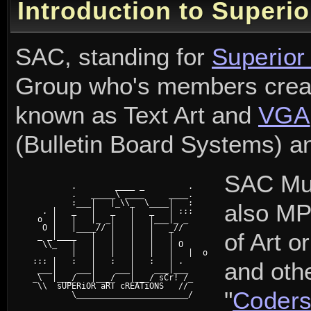
Introduction to Superio
SAC, standing for
Superior
Group who's members cre
known as Text Art and
VGA
(Bulletin Board Systems) a
SAC Mus
	 .        ____ _         .

	 .   _____\ ____     ____.

	 :___|   |_\\_  \____|   :

also MP
   . |   _   |   _   |   _   | :::

  o  |   |   |_ _|   |   |___|_ _

   O |   |____// |   |   |   _//

of Art or
  _ _|____   |   |   |   |   |

   \\_   |   |   |   |   |   | O

	 |   |   |   |   |   |   |  o

 ::: |   :   |   :   |   :   | . 

and oth
  ___|    ___|    ___|    ___|___

 _\  |___/   |___/   |___/ sCr! /_

  \\  sUPERiOR aRT cREATiONS   //

"
Coder