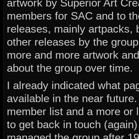
artwork by Superior Art Cre
members for SAC and to t
releases, mainly artpacks, 
other releases by the group.
more and more artwork and
about the group over time.
I already indicated what p
available in the near future.
member list and a more or l
to get back in touch (again
managed the group after 1999