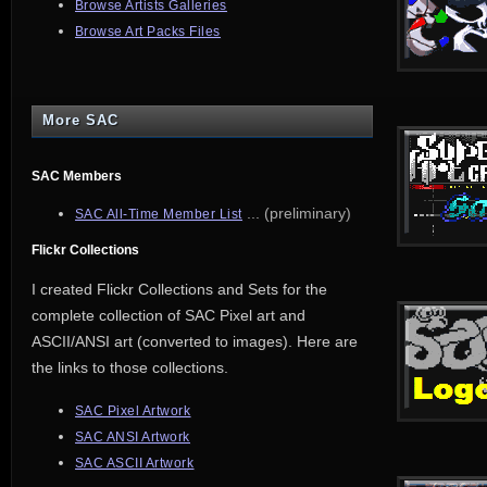
Browse Artists Galleries
Browse Art Packs Files
More SAC
SAC Members
... (preliminary)
SAC All-Time Member List
Flickr Collections
I created Flickr Collections and Sets for the
complete collection of SAC Pixel art and
ASCII/ANSI art (converted to images). Here are
the links to those collections.
SAC Pixel Artwork
SAC ANSI Artwork
SAC ASCII Artwork