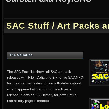
SAC Stuff / Art Packs
The Galleries
The SAC Pack list shows all SAC art pack
releases with File_ID.diz and link to the SAC.NFO
file. I also added a description with details about
what happened at the group to each pack
release. It acts as SAC history for now, until a
real history page is created.