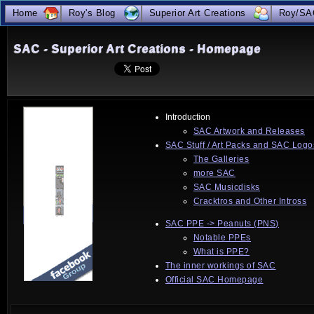
true
Home
Roy's Blog
Superior Art Creations
Roy/SA
SAC - Superior Art Creations - Homepage
Introduction
SAC Artwork and Releases
SAC Stuff / Art Packs and SAC Logo
The Galleries
more SAC
SAC Musicdisks
Cracktros and Other Intross
SAC PPE -> Peanuts (PNS)
Notable PPEs
What is PPE?
The inner workings of SAC
Official SAC Homepage