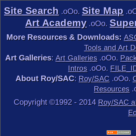
Site Search
Site Map
.oOo.
.o
Art Academy
Super
.oOo.
More Resources & Downloads:
ASC
Tools and Art 
Art Galleries
:
.oOo.
Art Galleries
Pack
.oOo.
Intros
FILE_I
About Roy/SAC
:
.oOo.
Roy/SAC
.
Resources
Copyright ©1992 - 2014
Roy/SAC a
Ed