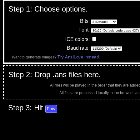
Step 1: Choose options.
Bits:
Font:
iCE colors:
Baud rate:
Try AnsiLove instead
Want to generate images?
.
Step 2: Drop .ans files here.
All files will be played in the order that they are adde
All files are processed locally in the browser, an
Step 3: Hit
Play