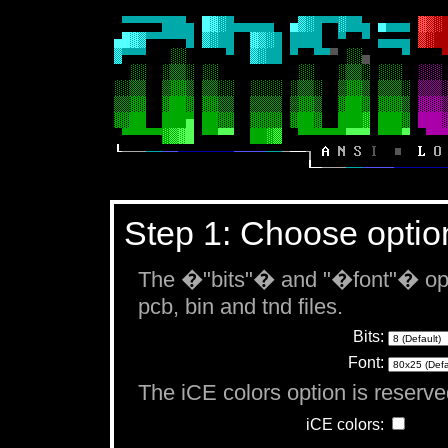
Step 1: Choose optio
The �"bits"� and "�font"� opti
pcb, bin and tnd files.
Bits:
Font:
The iCE colors option is reserved
iCE colors: