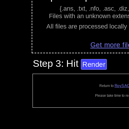
{.ans, .txt, .nfo, .asc, .diz,
Files with an unknown extens
All files are processed locally
Get more fil
Step 3: Hit
Render
RoySAC
Return to
Please take time to r