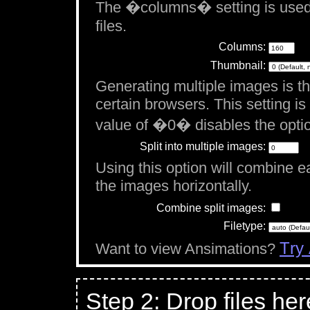
The �columns� setting is used
files.
Columns:
Thumbnail:
Generating multiple images is th
certain browsers. This setting i
value of �0� disables the opti
Split into multiple images:
Using this option will combine eac
the images horizontally.
Combine split images:
Filetype:
Try
Want to view Ansimations?
Step 2: Drop files her